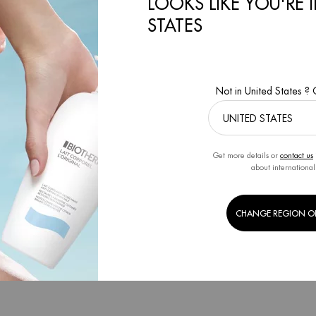
LOOKS LIKE YOU'RE 
FACES
STATES
RM
Creation Date:
13 Apr 2021
By BIOTHERM
Creation Date:
20 Jan 
Not in United States ?
Get more details or
contact us
about international
CHANGE REGION O
CIAL CARE ROUTINE SKIN TYPE
SKIN CARE DURING MENOPAUS
RM
Creation Date:
13 Jul 2021
By BIOTHERM
Creation Date:
18 Feb