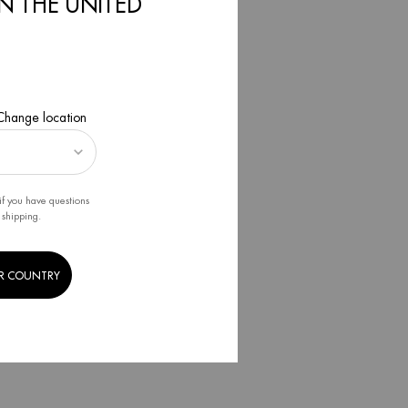
IN THE UNITED
2021
 Change location
if you have questions
 shipping.
R COUNTRY
E
 2022