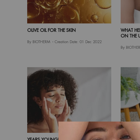
OLIVE OIL FOR THE SKIN
WHAT HE
ON THE 
By BIOTHERM
Creation Date:
01 Dec 2022
By BIOTHE
YEARS YOUNGER HOW TO REDUCE
BODY CA