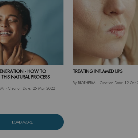
GENERATION - HOW TO
TREATING INFLAMED LIPS
 THIS NATURAL PROCESS
By BIOTHERM
Creation Date:
12 Oct 
RM
Creation Date:
25 Mar 2022
LOAD MORE