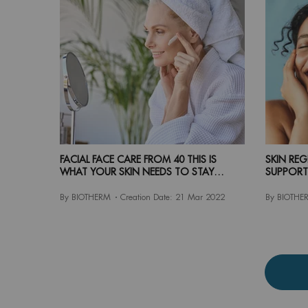
FACIAL FACE CARE FROM 40 THIS IS
SKIN RE
WHAT YOUR SKIN NEEDS TO STAY
SUPPORT
YOUTHFUL
By BIOTHERM
Creation Date:
21 Mar 2022
By BIOTHE