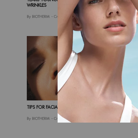
WRINKLES
By BIOTHE
By BIOTHERM
Creation Date:
13 Sep 2021
TIPS FOR FACIAL CARE FOR OVER 30S
MEN S FA
By BIOTHERM
Creation Date:
12 Jun 2021
By BIOTHE