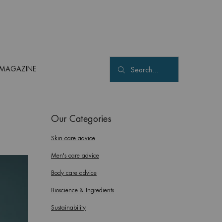
MAGAZINE
Search...
Our Categories
Skin care advice
Men's care advice
Body care advice
Bioscience & Ingredients
Sustainability