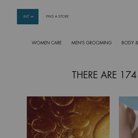
INT
FIND A STORE
WOMEN CARE
MEN'S GROOMING
BODY &
Main content
THERE ARE 174