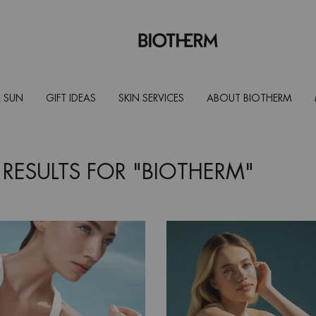
 SUN
GIFT IDEAS
SKIN SERVICES
ABOUT BIOTHERM
 RESULTS FOR "BIOTHERM"