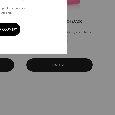
if you have questions
 shipping.
K
AQUA GLOW FLASH MASK
R COUNTRY
k for All
Vitamin C Moisturizing Face Mask, suitable for
all skin types
 Pure Flash Mask
One size only
for Aqua Glow Flash Mask
31G
DISCOVER