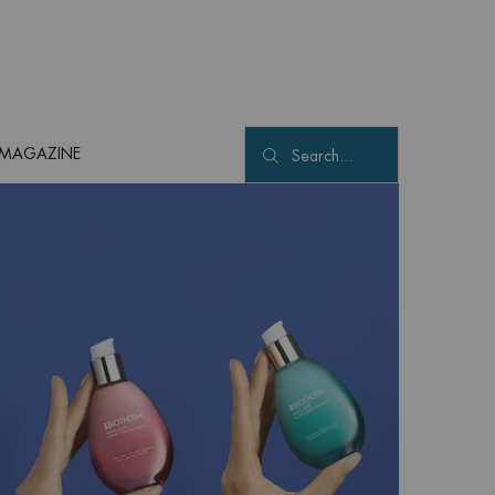
MAGAZINE
Search...