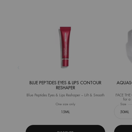
BLUE PEPTIDES EYES & LIPS CONTOUR
AQUASO
RESHAPER
Blue Peptides Eyes & Lips Reshaper – Lift & Smooth
FACE THE C
for a 
(Instrument
One size only
for Blue Peptides Eyes & Lips Contour R
Select a
Size
for
15ML