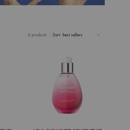
6 products
Sort: