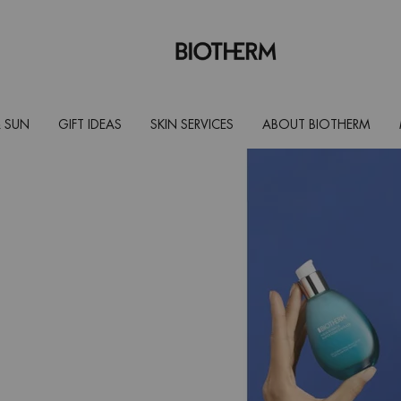
 SUN
GIFT IDEAS
SKIN SERVICES
ABOUT BIOTHERM
onic acid
acid [Pure]