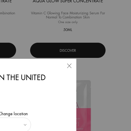
TRATE
AQUA GLOW SUPER CONCENTRATE
ombination
Vitamin C Glowing Face Moisturizing Serum For
Normal To Combination Skin
a Pure Super Concentrate
One size only
for Aqua Glow Super Concentrate
50ML
DISCOVER
IN THE UNITED
 Change location