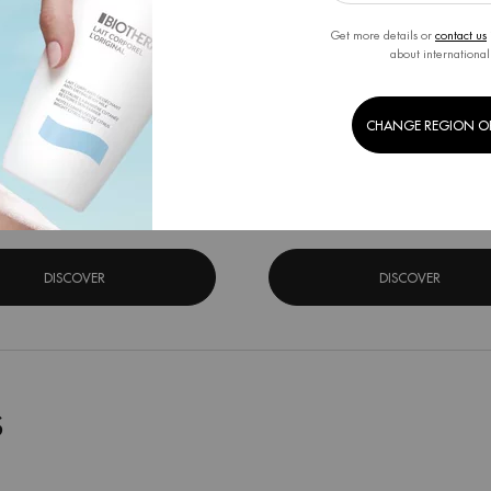
Get more details or
contact us
about international
A BOUNCE FLASH MASK
AQUA PURE FLASH MAS
CHANGE REGION O
 Acid moisturizing face mask for all
Salicylic Acid Moisturizing Face Mas
skin types
Skin Types
One size only
for Aqua Bounce Flash Mask
One size only
for Aqua
31G
31G
DISCOVER
DISCOVER
S