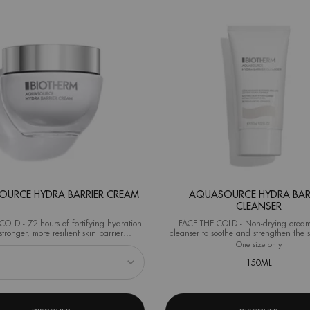
URCE HYDRA BARRIER CREAM
AQUASOURCE HYDRA BAR
CLEANSER
OLD - 72 hours of fortifying hydration
FACE THE COLD - Non-drying cream
stronger, more resilient skin barrier
cleanser to soothe and strengthen the s
al test on 40 women after 1 application)
from the very first use.
eshaper
 Aquasource Hydra Barrier Cream
One size only
for Aqua
150ML