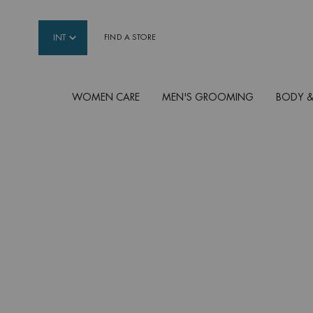
INT
FIND A STORE
WOMEN CARE
MEN'S GROOMING
BODY &
Main content
AQUA SUPER
CONCENTRATES
Each infused with Life Plankton™ Water + Hyalur
[Bounce] OR + Vitamin C [Glow] OR + Salicylic 