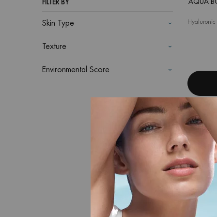
AQUA B
FILTER BY
Hyaluronic 
Skin Type
Texture
Environmental Score