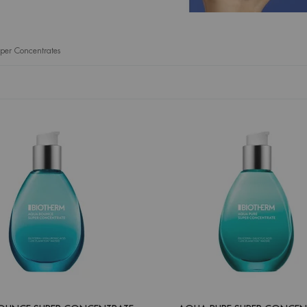
er Concentrates