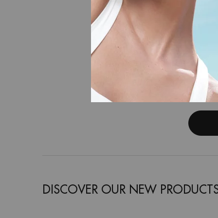
AQU
Hyaluronic
DISCOVER OUR NEW PRODUCT