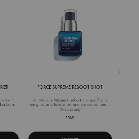
RIER
FORCE SUPREME REBOOT SHOT
AQ
-to-foam
A 12% pure Vitamin C reboot shot specifically
Advanced M
kin barrier
designed as a face serum and eye contour serum
ideal fo
for men
source Hydra Barrier Cleanser
One size only
for Force Supreme Reboot Shot
Selec
Size
f
30ML