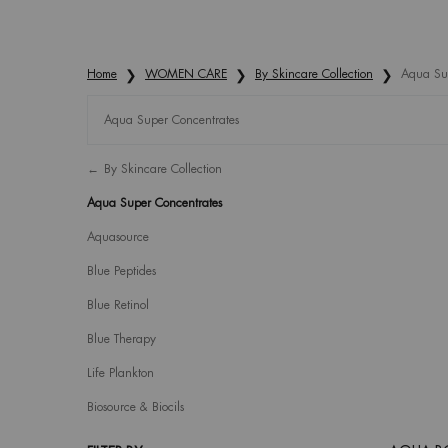
Home
WOMEN CARE
By Skincare Collection
Aqua Sup
Aqua Super Concentrates
Refinements menu
Aqua Super Concentrates
By Skincare Collection
Aqua Super Concentrates
Aquasource
Blue Peptides
Blue Retinol
Blue Therapy
Life Plankton
Biosource & Biocils