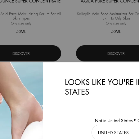
OUNCE SUPER CONCENTRATE
AQUA PURE SUPER CONCEN
Acid Face Moisturizing Serum For All
Salicylic Acid Face Moisturizer For C
Skin Types
Skin To Oily Skin
One size only
for Aqua Bounce Super Concentrate
One size only
for Aqu
50ML
50ML
DISCOVER
DISCOVER
LOOKS LIKE YOU'RE 
STATES
Not in United States ?