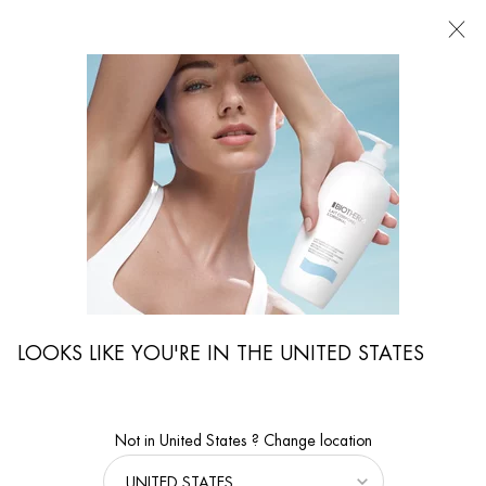
FIND
A
STORE
I'm Looking for...
Searc
Main content
Collagen Fit
...
BODY & SUN
By Body Care Collection
Sort:
FILTERS
FILTERS MENU
2 products
LOOKS LIKE YOU'RE IN THE UNITED STATES
NEW
NEW
Not in United States ? Change location