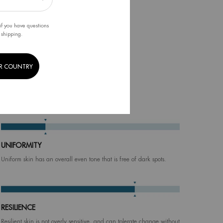
if you have questions
 shipping.
R COUNTRY
tter skin!
UNIFORMITY
Uniform skin has an overall even tone that is free of dark spots.
RESILIENCE
Resilient skin is not overly sensitive, and can tolerate change without