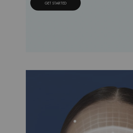
GET STARTED