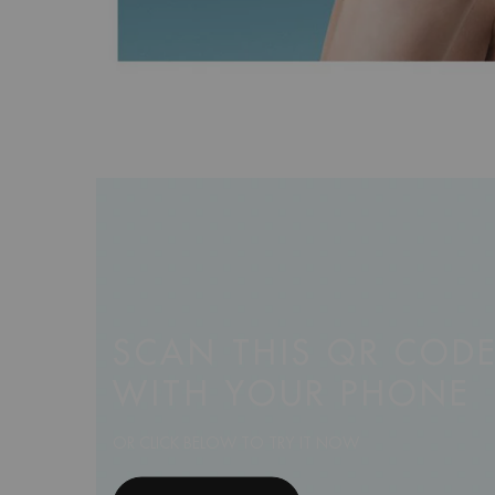
SCAN THIS QR COD
WITH YOUR PHONE
OR CLICK BELOW TO TRY IT NOW