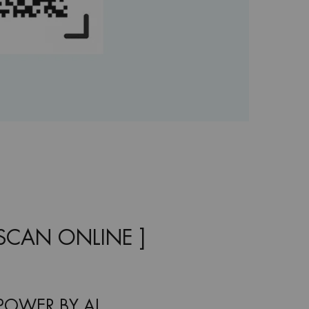
OSCAN ONLINE ]
POWER BY AI