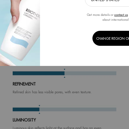
Get more details or
contact us
about international
CHANGE REGION O
HOW DOES IT WORK
The algorithm will analyze the 6 following metrics.
your results, you will get a personnalized products regimen to achieve a fi
REFINEMENT
Refined skin has less visible pores, with even texture.
LUMINOSITY
Luminous skin reflects light at the surface and has an even