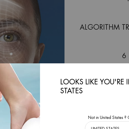
ALGORITHM TR
6
LOOKS LIKE YOU'RE 
2-M
STATES
FOR 
Not in United States ?