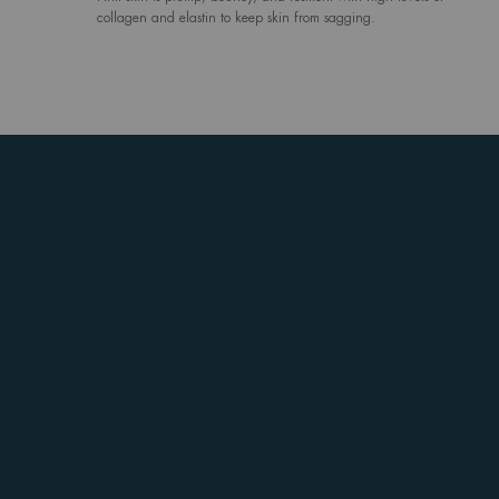
collagen and elastin to keep skin from sagging.