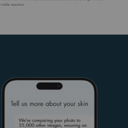
visible reactions.