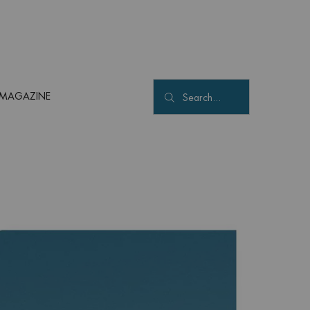
MAGAZINE
Search...