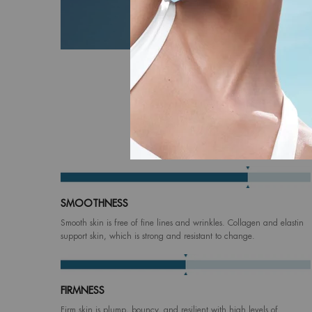
Based on 
SMOOTHNESS
Smooth skin is free of fine lines and wrinkles. Collagen and elastin
support skin, which is strong and resistant to change.
FIRMNESS
Firm skin is plump, bouncy, and resilient with high levels of