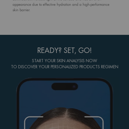
appearance due to effective hydration and a high-performance
skin barrier.
READY? SET, GO!
START YOUR SKIN ANALYSIS NOW
TO DISCOVER YOUR PERSONALIZED PRODUCTS REGIMEN