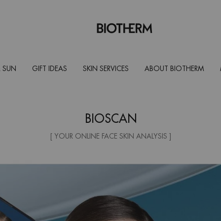
 SUN
GIFT IDEAS
SKIN SERVICES
ABOUT BIOTHERM
BIOSCAN
[ YOUR ONLINE FACE SKIN ANALYSIS ]