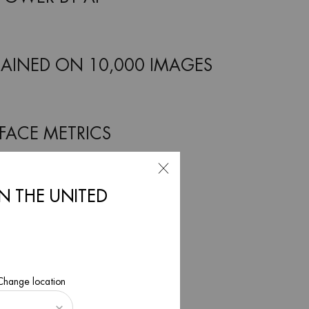
AINED ON 10,000 IMAGES
 FACE METRICS
IN THE UNITED
INUTES ANALYSIS
WOMEN AND MEN
 Change location