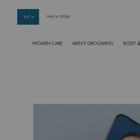
INT
FIND A STORE
WOMEN CARE
MEN'S GROOMING
BODY &
Main content