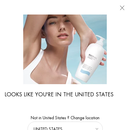
FIND
A
STORE
I'm Looking for...
Searc
Main content
...
By Body Care Collection
Lait Corporel
BIOMAINS
Age-Delaying hand & nails treatment
LOOKS LIKE YOU'RE IN THE UNITED STATES
Not in United States ? Change location