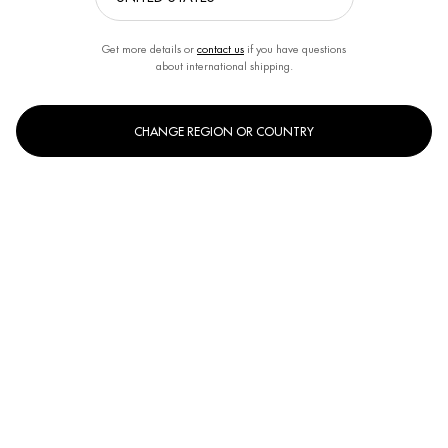
Get more details or
contact us
if you have questions
about international shipping.
CHANGE REGION OR COUNTRY
Select a size:
50ml
100ml
Selected
, 1 of 2
Selected
, 2 of 2