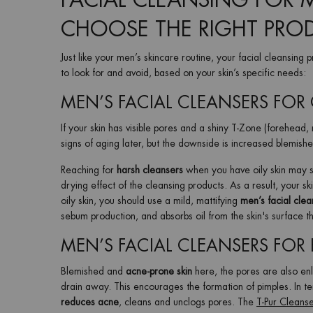
FACIAL CLEANSING FOR 
CHOOSE THE RIGHT PRO
Just like your men’s skincare routine, your facial cleansing
to look for and avoid, based on your skin’s specific needs:
MEN’S FACIAL CLEANSERS FOR 
If your skin has visible pores and a shiny T-Zone (forehead,
signs of aging later, but the downside is increased blemis
Reaching for
harsh cleansers
when you have oily skin may se
drying effect of the cleansing products. As a result, your ski
oily skin, you should use a mild, mattifying
men’s facial clea
sebum production, and absorbs oil from the skin's surface t
MEN’S FACIAL CLEANSERS FOR 
Blemished and
acne-prone skin
here, the pores are also en
drain away. This encourages the formation of pimples. In ter
reduces acne
, cleans and unclogs pores. The
T-Pur Cleans