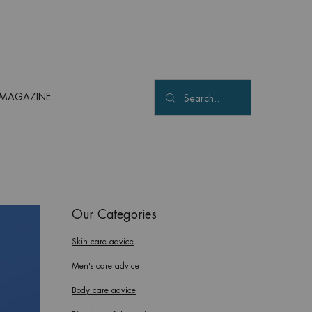
MAGAZINE
Search...
Our Categories
Skin care advice
Men's care advice
Body care advice