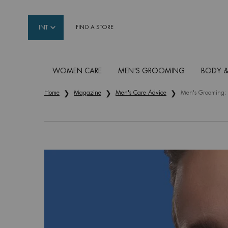
INT
FIND A STORE
WOMEN CARE
MEN'S GROOMING
BODY &
Main content
Home
Magazine
Men's Care Advice
Men's Grooming: