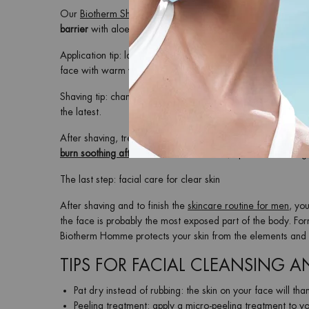
Our
Biotherm Shaving Foam
is suitable for all skin types, an
barrier
with aloe vera and Biotech Plankton™ and ensures a
Application tip: lather your face thoroughly and then shave i
face with warm water.
Shaving tip: change the razor blades or the razor regularly
the latest.
After shaving, treat your skin to
post-shave care
with an
af
burn soothing aftershave
for relief. If not, opt for a soothing
The last step: facial care for clear skin
After shaving and to finish the
skincare routine for men
, yo
the face is probably the most exposed part of the body. Fo
Biotherm Homme protects your skin from the elements and gi
TIPS FOR FACIAL CLEANSING 
Pat dry instead of rubbing: the skin on your face will than
Peeling treatment: apply a
micro-peeling treatment
to yo