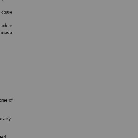
n cause
much as
 inside.
game of
 every
ated