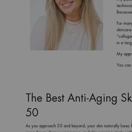
technica
Because 
For many
skincare
“collage
in a tar
My appro
You can t
The Best Anti-Aging S
50
As you approach 50 and beyond, your skin naturally lose