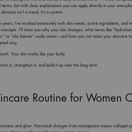
l terms, but with clear explanations you can apply directly in your everyday
skincare isn’t a trend, it’s a system.
 years, I’ve worked extensively with skin needs, active ingredients, and 
 concepts. I’ll show you why your skin changes, what terms like “hydration
n,” or “skin barrier” really mean – and how you can tailor your skincare t
geted way.
ach: Your skin works like your body.
rain it, strengthen it, and build it up over the long term.
kincare Routine for Women 
s firmness and glow. Hormonal changes from menopause means collagen p