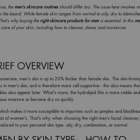
rse, the
men’s skincare routines
should differ too. The issue here involves 
 to the beard. While female skin ranges from normal to oily, dry to blemishe
That’s why buying the
right skincare products for men
is essential. In this
me
e care of your skin, including how to cleanse, shave, and moisturise.
BRIEF OVERVIEW
osterone, men's skin is up to 20% thicker than female skin. The skin-firmin
 in men's skin, and is therefore more cell-supportive - this also means that
kles also appear later. What's more, the hydrolipid film is more stable and
lose moisture or become dry so quickly.
hich makes it more susceptible to impurities such as pimples and blackhe
hat of women's. That’s why, when choosing the right men’s facial cleanser
ailored to your personal skin type: oily, dry, combination, or normal.