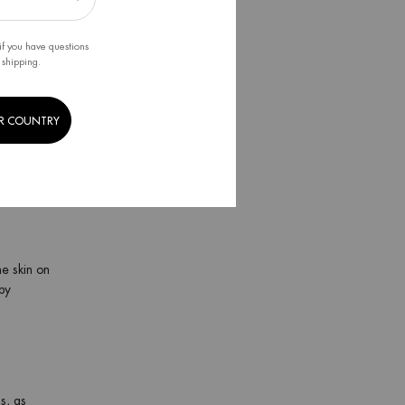
he skin
if you have questions
 shipping.
nse the
R COUNTRY
eks at
 a
razor
he skin on
by
s, as