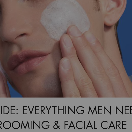
IDE: EVERYTHING MEN NE
OOMING & FACIAL CARE