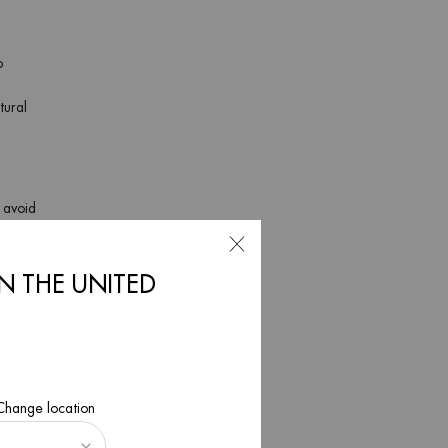
o
tural
o avoid
 It’s
pH-
IN THE UNITED
, and dry
. This is
 Change location
ave can