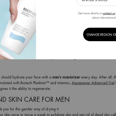
d it effectively
prevents razor burn, redness, and shaving cuts
. It
protects t
 well-cared-for complexion after shaving.
Get more details or
contact us
about international
n the direction of hair growth, to avoid pimples and skin irritation. Then ri
CHANGE REGION O
. If you shave every day, you should replace the razor blade after two we
tershave
to refresh and hydrate your skin. Struggling with razor burn? Use
,
alcohol-free aftershave balm
to
prevent shaving irritation
.
u should hydrate your face with a
men’s moisturizer
every day. After all, t
rmulated with Biotech Plankton™ and vitamins,
Aquapower Advanced Gel
ves it the ability to regenerate.
AND SKIN CARE FOR MEN
k you for this gentler way of drying it.
ur skin once or twice a week to exfoliate skin and get rid of dead skin cell