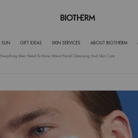
 SUN
GIFT IDEAS
SKIN SERVICES
ABOUT BIOTHERM
 Everything Men Need To Know About Facial Cleansing And Skin Care