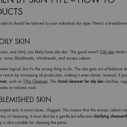
MEN BY SKIN TYPE – HOW TO
DUCTS
 products should be tailored to your individual skin type. Here’s a breakdow
OILY SKIN
 nose, and chin), you likely have oily skin. The good news?
Oily skin
tends 
hes: acne, blackheads, whiteheads, and excess sebum.
em logical, but it's the wrong thing to do. The skin gets out of balance d
n reacts by increasing oil production, making it even shinier. Instead, if yo
nser
, such as
T-Pur Cleanser
. This
facial cleanser for oily skin
clarifies, reg
hanks to volcanic rock
BLEMISHED SKIN
larged and, in most cases, clogged. This means that the excess sebum ca
ms of cleansing, it must also be a gentle but effective
clarifying cleanser
t
er
is also suitable for cleaning the pores.