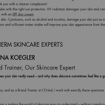
hank you with a clearer complexion!
skin with the right sun protection. UV radiation damages your skin and ca
is with an
SPF day cream
.
our skin. Cytotoxins, such as alcohol and nicotine, damage your skin just as 
amins and sufficient water intake will improve your skin appearance from the
ERM SKINCARE EXPERTS
INA KOEGLER
d Trainer, Our Skincare Expert
s your skin really need – and why does skincare sometimes feel like a 
na, and as a Brand Trainer at L’Oréal, I work with exactly these questions
on is making the world of skincare easy to understand – without complic