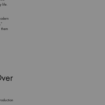
 life.
modern
,”
o them
Over
roduction