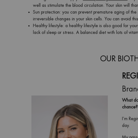
well as stimulate the blood circulation. Your skin will t
Sun protection: you can prevent premature aging of the 
irreversible changes in your skin cells. You can avoid th
Healthy lifestyle: a healthy lifestyle is also good for y
lack of sleep or stress. A balanced diet with lots of vit
OUR BIOTH
REG
Bran
What doe
chance?
I’m Regi
day.
My passi