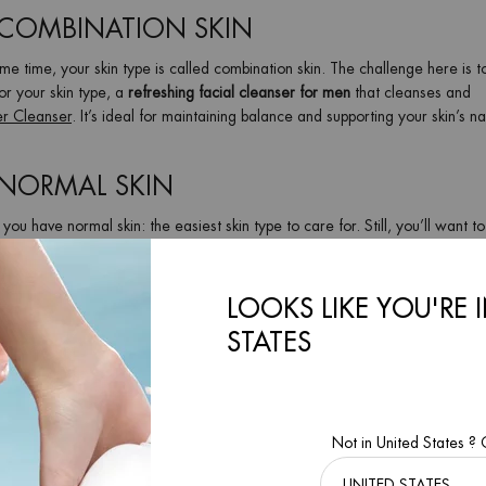
 COMBINATION SKIN
same time, your skin type is called combination skin. The challenge here is t
or your skin type, a
refreshing facial cleanser for men
that cleanses and
r Cleanser
. It’s ideal for maintaining balance and supporting your skin’s na
 NORMAL SKIN
 you have normal skin: the easiest skin type to care for. Still, you’ll want t
or dry out. The
gently exfoliating
Basics Line Cleanser
cleanses skin gently.
for shaving.
LOOKS LIKE YOU'RE 
 TO PREVENT RAZOR BURN AND GET A
STATES
ming routine
. But if done incorrectly, it can lead to
irritation, razor bumps
ck up the razor — facial cleansing should always take place before shaving
Not in United States ?
ss of whether you prefer a
wet shave or an electric razor
. Since every sh
— again, with a product that suits your skin type!