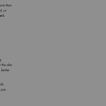
more than
d, or
n’s
g
 the skin
 better
ads.
, you