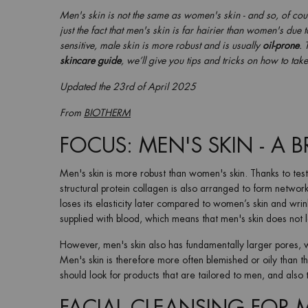
Men's skin is not the same as women's skin - and so, of cou
just the fact that men's skin is far hairier than women's due
sensitive, male skin is more robust and is usually
oil-prone
. 
skincare guide
, we’ll give you tips and tricks on how to tak
Updated the
23rd of April 2025
From
BIOTHERM
FOCUS: MEN'S SKIN - A 
Men's skin is more robust than women's skin. Thanks to test
structural protein collagen is also arranged to form networks
loses its elasticity later compared to women’s skin and wrin
supplied with blood, which means that men's skin does not 
However, men's skin also has fundamentally larger pores, w
Men's skin is therefore more often blemished or oily than t
should look for products that are tailored to men, and also t