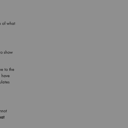
n of what
to show
ue to the
u have
ulates
nnot
hat