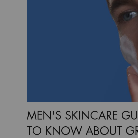
MEN'S SKINCARE GU
TO KNOW ABOUT GR