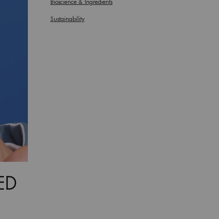
Bioscience & Ingredients
Sustainability
ED