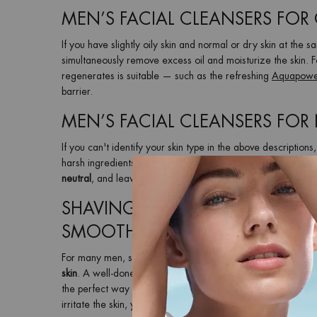
MEN’S FACIAL CLEANSERS FOR
If you have slightly oily skin and normal or dry skin at the 
simultaneously remove excess oil and moisturize the skin. F
regenerates is suitable — such as the refreshing
Aquapowe
barrier.
MEN’S FACIAL CLEANSERS FOR
If you can't identify your skin type in the above descriptions,
harsh ingredients so that your skin does not get damaged 
neutral
, and leaves your skin clean, comfortable and ready 
SHAVING TIPS FOR MEN – HOW
SMOOTH FINISH
For many men, shaving is a daily ritual in their
morning groo
skin
. A well-done
men’s shaving routine
starts before you pi
the perfect way to
prepare your face for shaving
, regardle
irritate the skin, you should always use a
mild shaving foam