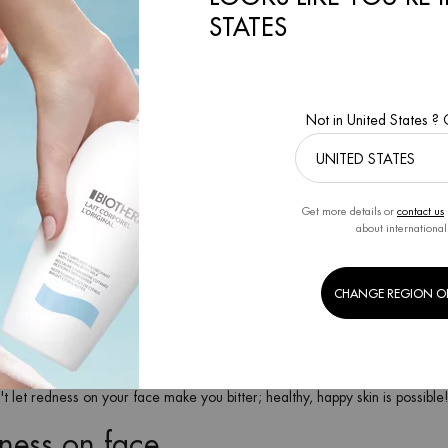
STATES
ons as a whole, pollution, heat, cold, stress... can cause redness and, if
eliminate facial redness is to avoid exposing the skin to the causes of redn
e be eliminated?
Not in United States ?
rove the appearance of the skin but also the very function for which it is d
 values of hydration and the balance of skin barrier oils. Here are some t
Get more details or
contact us
owers or direct exposure to the sun.
about international
Facial skin shows redness if you are very sensitive to spicy food or alcoho
barrier, as well as a balancing toner.
commend Life Plankton™ Creamy Peel.
CHANGE REGION O
isant
soothing alcohol-free aftershave treatment.
rier Cream
to keep it hydrated and protected all day long despite heating 
 prevent dehydration.
 your skin against UV rays and pollution all year round, not just in summe
't let redness on your face make you bitter; healthy, happy skin is possible
dness on face