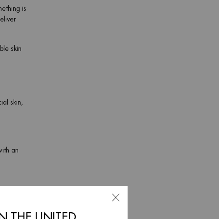
mething is
eliver
ble skin
ial skin,
with an
IN THE UNITED