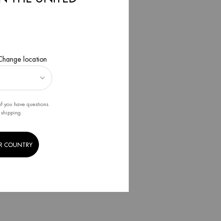
 we
ess.
 Change location
esigned,
ips to
if you have questions
 shipping.
l intake.
R COUNTRY
or air
r, we help
!