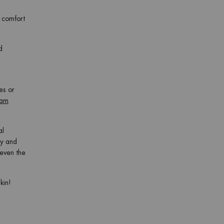
f comfort
d
es or
eam
al
ay and
 even the
kin!