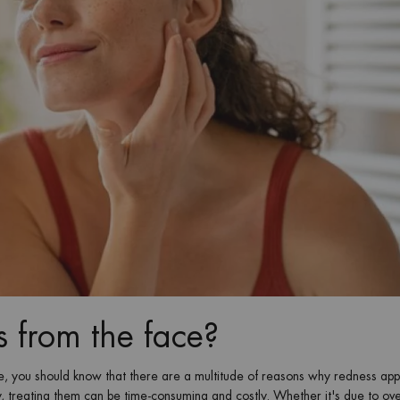
 from the face?
ce, you should know that there are a multitude of reasons why redness ap
, treating them can be time-consuming and costly. Whether it's due to ove