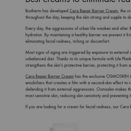
Biotherm has developed
Cera Repair Barrier Cream
, the c
throughout the day, keeping the skin strong and supple to d
Every day, the aggressions of urban life weaken and alter t
hydration. By maintaining a healthy barrier we prevent it f
eliminating facial redness, itching or discomfort.
Most signs of aging are triggered by exposure to external a
unbalanced diet. Thanks to its unique formula with Life Pla
strengthens the skin's protective barrier, protecting it fr
Cera Repair Barrier Cream
has the exclusive OSMOSKIN tec
emulsifiers that creates a film with a second-skin effect to 
defending it from external aggressions. Osmoskin makes th
most sensitive skin, reducing skin sensitivity and preventin
If you are looking for a cream for facial redness, our Cera