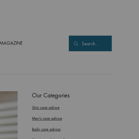
MAGAZINE
Search...
Our Categories
Skin care advice
Men's care advice
Body care advice