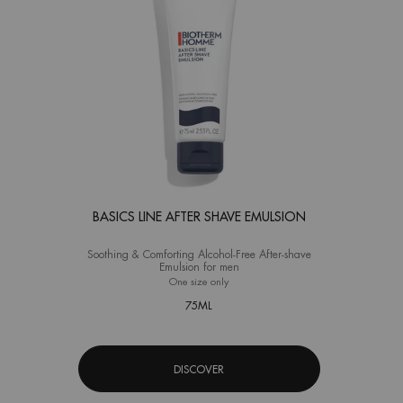
BASICS LINE AFTER SHAVE EMULSION
Soothing & Comforting Alcohol-Free After-shave
Emulsion for men
One size only
for Basics Line After Shave Emulsion
75ML
DISCOVER