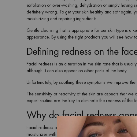
exfoliation or over-washing, dehydration or simply having se
definitely wrong. To get your skin healthy and soft again, y
moisturizing and repairing ingredients.
Gentle cleansing that is appropriate for our skin type is a k
appearance. By using the right products you will see how 
Defining redness on the fac
Facial redness is an alteration in the skin tone that is usual
although it can also appear on other parts of the body.
Unfortunately, by soothing these symptoms we improve the a
The sensitivity or reactivity of the skin are aspects that w
expert routine are the key to eliminate the redness of the 
Why do facial redness app
Facial redness and irritation tend to occur mostly when the 
moisturizer with a deep nourishing effect, to soothe your s