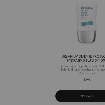
URBAN UV DEFENSE PROTEC
HYDRATING FLUID SPF 5
The new daily UV protection with SPF
light fluid for a smoother & hydrate
One size only
for Urba
30ML
DISCOVER