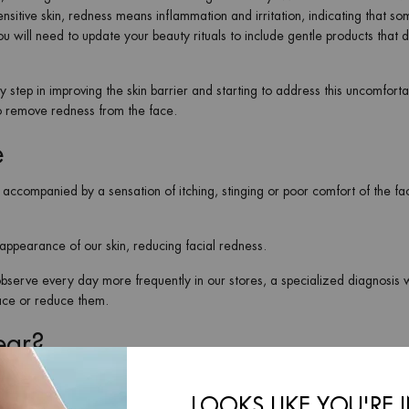
nsitive skin, redness means inflammation and irritation, indicating that so
ou will need to update your beauty rituals to include gentle products that d
ey step in improving the skin barrier and starting to address this uncomforta
to remove redness from the face.
e
ly accompanied by a sensation of itching, stinging or poor comfort of the fac
ppearance of our skin, reducing facial redness.
e observe every day more frequently in our stores, a specialized diagnosis 
face or reduce them.
ear?
skin is dehydrated and its barrier damaged, so it is key to incorporate a
kin and reduce facial redness.
LOOKS LIKE YOU'RE 