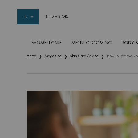
INT
FIND A STORE
WOMEN CARE
MEN'S GROOMING
BODY &
Main content
Home
Magazine
Skin Care Advice
How To Remove Red