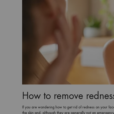
How to remove redness
If you are wondering how to get rid of redness on your fa
the skin and, although they are generally not an emergency