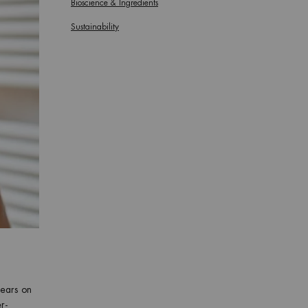
Bioscience & Ingredients
Sustainability
pears on
r-