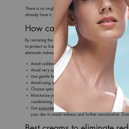
There is no single cause of reddened skin. External aggressi
already have it, worsen or intensify it. An effective way to 
How can redness on the fac
By restoring the balance of the skin barrier we not only imp
to protect us from external aggressions and maintain optimal
eliminate redness on the face effectively:
Avoid sudden changes in temperature: avoid very hot sh
Avoid very spicy foods or frequent alcohol consumption. 
Use gentle facial cleansers that do not damage the skin 
Avoid using aggressive exfoliants on your skin, we re
Choose specific aftershave products such as
Baume Apa
Moisturize your skin with a formula like
Cera Repair Bar
conditioning, and remember to drink water frequently to
Use
sunscreen
, both in winter and summer. By protecting
your skin to avoid redness and further sensitization. Don
Best creams to eliminate re