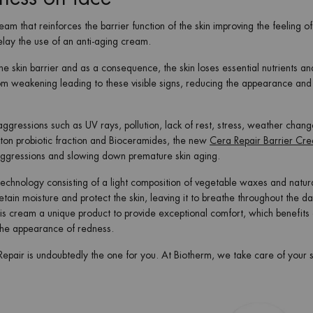
ream that reinforces the barrier function of the skin improving the feeling o
elay the use of an anti-aging cream.
he skin barrier and as a consequence, the skin loses essential nutrients an
rom weakening leading to these visible signs, reducing the appearance and
ggressions such as UV rays, pollution, lack of rest, stress, weather chang
nkton probiotic fraction and Bioceramides, the new
Cera Repair Barrier Cr
om aggressions and slowing down premature skin aging.
hnology consisting of a light composition of vegetable waxes and natur
retain moisture and protect the skin, leaving it to breathe throughout the d
is cream a unique product to provide exceptional comfort, which benefits
g the appearance of redness.
 Repair is undoubtedly the one for you. At Biotherm, we take care of your s