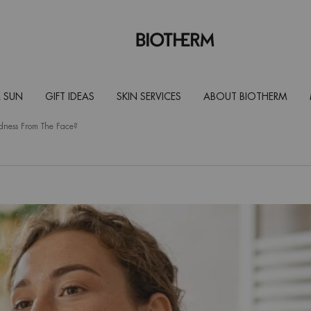
 SUN
GIFT IDEAS
SKIN SERVICES
ABOUT BIOTHERM
ness From The Face?