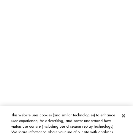
Bioscience & Ingredients
Sustainability
Footer navigation
WOMEN FACE CARE
Life Plankton™
Blue Therapy
Aquasource
MEN'S GROOMING CARE
Aquapower
Force Supreme
T-Pur
This website uses cookies (and similar technologies) to enhance
BODY & SUN CARE
user experience, for advertising, and better understand how
visitors use our site (including use of session replay technology).
Lait Corporel
We share information about your use of our site with analytics,
Sun Protection