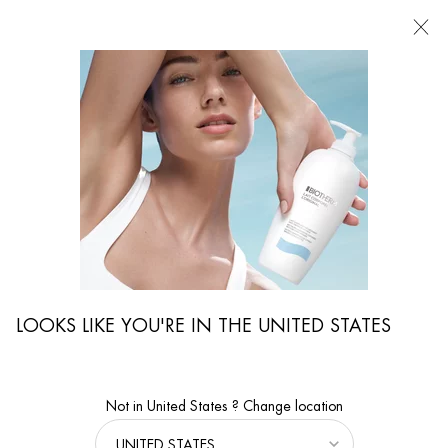
FIND
A
STORE
I'm Looking for...
Searc
Main content
e
Magazine
Skin Care Advice
Properties And Uses Of Micellar Water
LOOKS LIKE YOU'RE IN THE UNITED STATES
Not in United States ? Change location