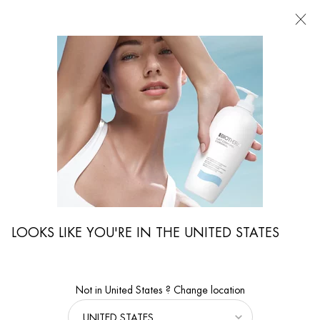
FIND
A
STORE
I'm Looking for...
Searc
Main content
Home
ON THE SAME SUBJECT
ON THE SAME SUBJECT
Men's skin is also happy about a good care routine and products that suit the
skin type. Although men's skin is generally more robust than women's, it needs
good care to stay beautiful for a long time. We tell you more about men's care
products, the right shaving care and how to keep your skin vital and clean.
We will also explain more about your skin type and the special features. For
LOOKS LIKE YOU'RE IN THE UNITED STATES
example, did you know that men's skin tends to produce more sebum than
women's skin and therefore requires different, lighter care? Here in Biotherm
Magazine you will find selected men's grooming tips that you can easily
integrate into your daily routine.
Not in United States ? Change location
FACIAL CARE FOR MEN OVER 50