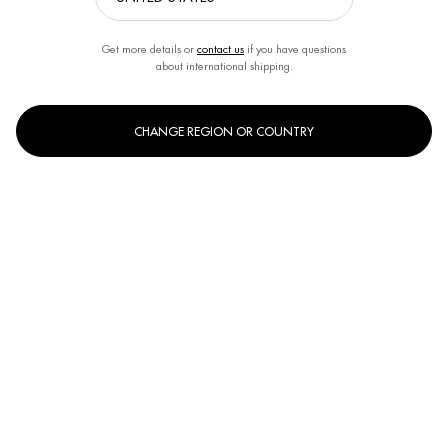
Get more details or
contact us
if you have questions
about international shipping.
By BIOTHERM
Creation Date:
18 Oct 2021
CHANGE REGION OR COUNTRY
ADULT ACNE IN MEN
By BIOTHERM
Creation Date:
30 Jun 2022
SKINCARE TIPS FOR DRY SKIN ON MEN'S FACES
By BIOTHERM
Creation Date:
20 Jan 2021